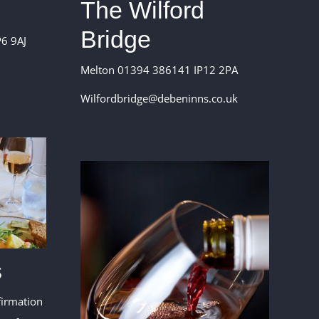
The Wilford
Bridge
6 9AJ
Melton 01394 386141 IP12 2PA
Wilfordbridge@debeninns.co.uk
s
firmation