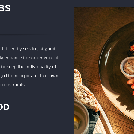
BS
th friendly service, at good
nly enhance the experience of
 to keep the individuality of
ged to incorporate their own
 constraints.
OD