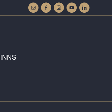
Email
Facebook
Instagram
YouTube
LinkedIn