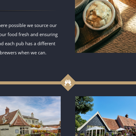
ere possible we source our
 our food fresh and ensuring
and each pub has a different
l brewers when we can.