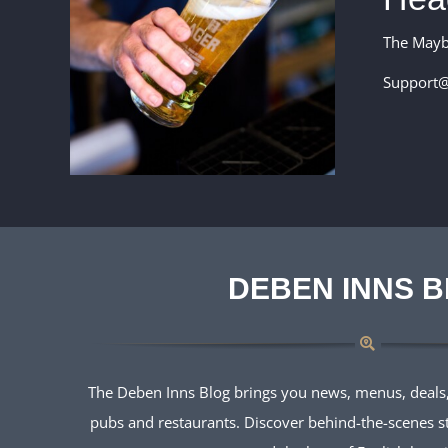
The May
Support@
DEBEN INNS 
The Deben Inns Blog brings you news, menus, deals,
pubs and restaurants. Discover behind-the-scenes sto