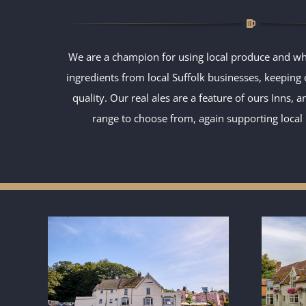
We are a champion for using local produce and wh
ingredients from local Suffolk businesses, keeping
quality. Our real ales are a feature of ours Inns, 
range to choose from, again supporting loca