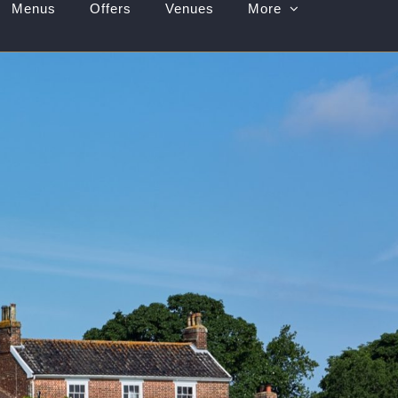
Menus
Offers
Venues
More