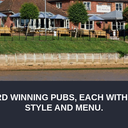
D WINNING PUBS, EACH WITH
STYLE AND MENU.