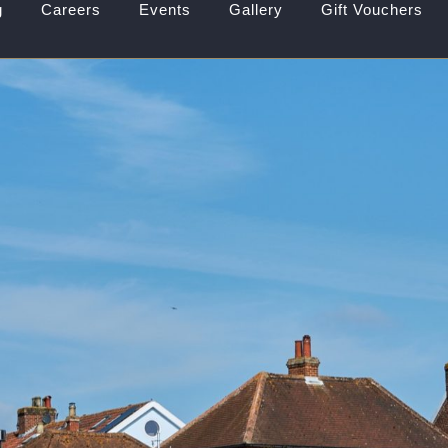
g
Careers
Events
Gallery
Gift Vouchers