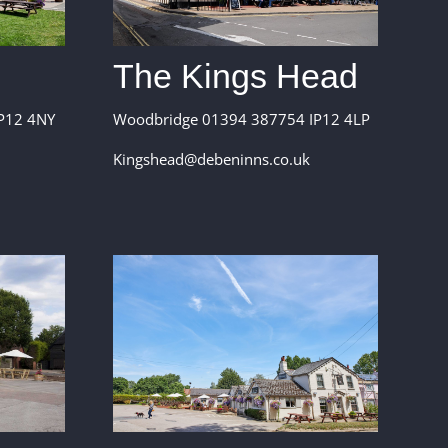
The Kings Head
P12 4NY
Woodbridge 01394 387754 IP12 4LP
Kingshead@debeninns.co.uk