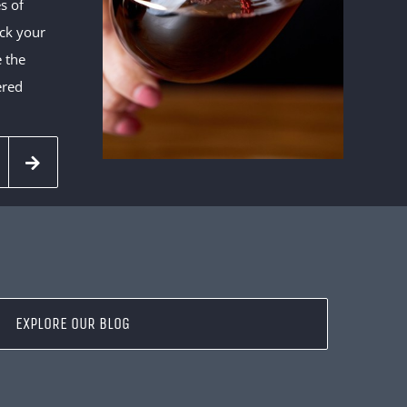
s of
eck your
e the
ered
EXPLORE OUR BLOG