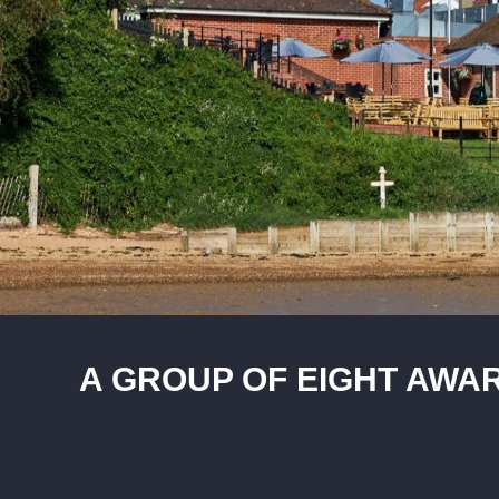
A GROUP OF EIGHT AWAR