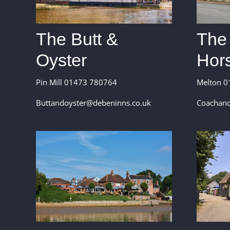
The
The Butt &
Hor
Oyster
Melton 0
Pin Mill 01473 780764
Coachand
Buttandoyster@debeninns.co.uk