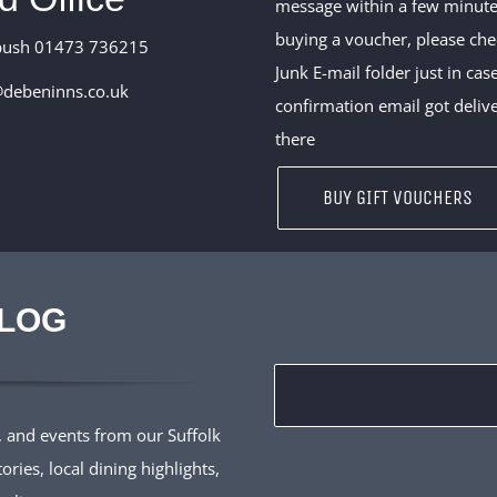
message within a few minute
buying a voucher, please ch
bush 01473 736215
Junk E-mail folder just in cas
debeninns.co.uk
confirmation email got deliv
there
BUY GIFT VOUCHERS
BLOG
 and events from our Suffolk
ries, local dining highlights,