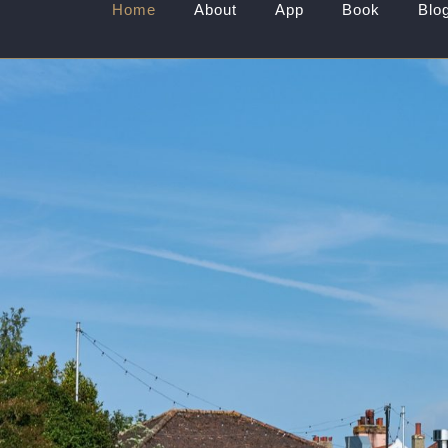
Home
About
App
Book
Blo