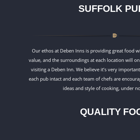
SUFFOLK PU
Our ethos at Deben Inns is providing great food wi
value, and the surroundings at each location will o
visiting a Deben Inn. We believe it’s very important
each pub intact and each team of chefs are encoura
ideas and style of cooking, under no
QUALITY FO