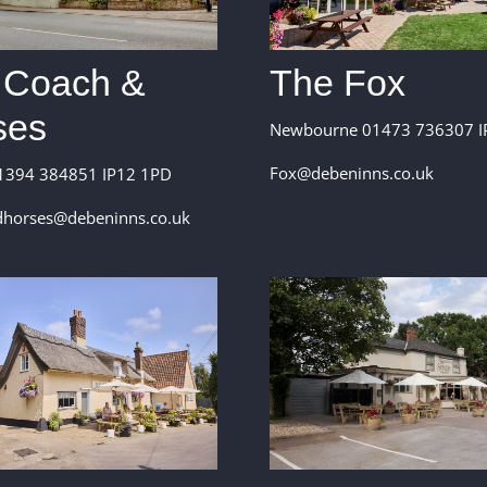
 Coach &
The Fox
ses
Newbourne 01473 736307 I
Fox@debeninns.co.uk
1394 384851 IP12 1PD
horses@debeninns.co.uk