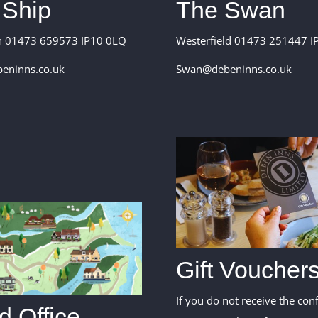
The Swan
 Ship
Westerfield 01473 251447 IP
n 01473 659573 IP10 0LQ
Swan@debeninns.co.uk
eninns.co.uk
Gift Voucher
If you do not receive the con
 Office