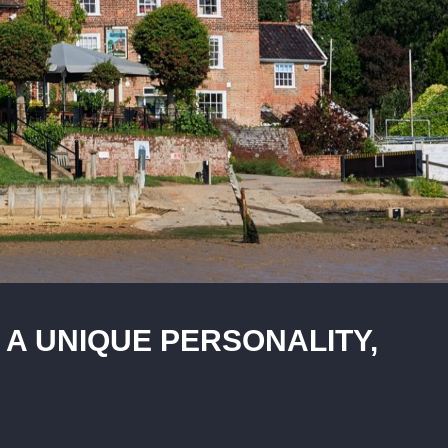
 A UNIQUE PERSONALITY,