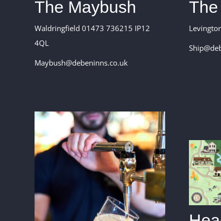
The Maybush
The
Waldringfield 01473 736215 IP12
Levingto
4QL
Ship@deb
Maybush@debeninns.co.uk
Head