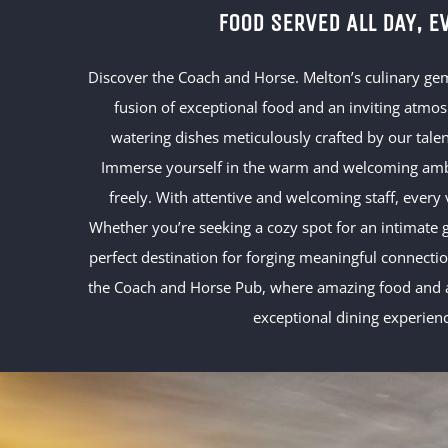
FOOD SERVED ALL DAY, E
Discover the Coach and Horse. Melton’s culinary ge
fusion of exceptional food and an inviting atmo
watering dishes meticulously crafted by our talen
Immerse yourself in the warm and welcoming ambi
freely. With attentive and welcoming staff, every
Whether you’re seeking a cozy spot for an intimate ga
perfect destination for forging meaningful connect
the Coach and Horse Pub, where amazing food and a
exceptional dining experien