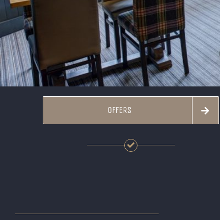
OFFERS