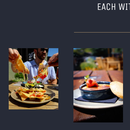
EACH WI