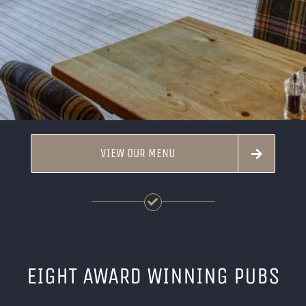
VIEW OUR MENU
EIGHT AWARD WINNING PUBS