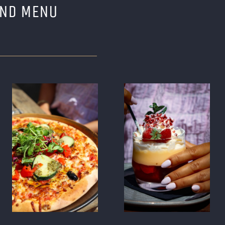
AND MENU