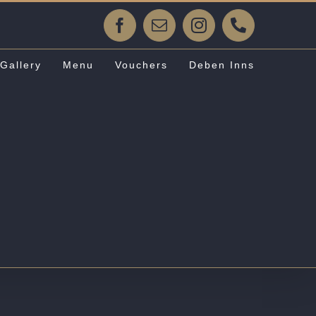
Facebook
Email
Instagram
Phone
Gallery
Menu
Vouchers
Deben Inns