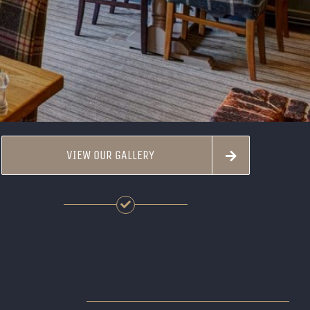
VIEW OUR GALLERY