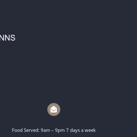
Food Served: 9am – 9pm 7 days a week