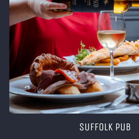
SUFFOLK PUB