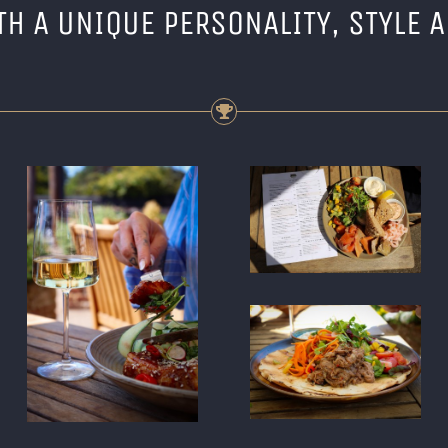
TH A UNIQUE PERSONALITY, STYLE 