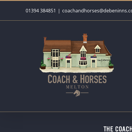
Skip
01394 384851
|
coachandhorses@debeninns.c
to
content
THE COAC