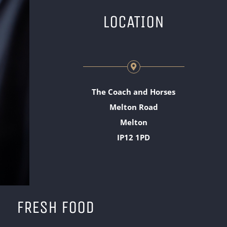
LOCATION
The Coach and Horses
Melton Road
Melton
IP12 1PD
FRESH FOOD