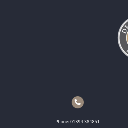
Phone: 01394 384851