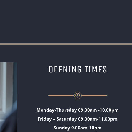
OPENING TIMES
Monday-Thursday 09.00am -10.00pm
Friday – Saturday 09.00am-11.00pm
Sunday 9.00am-10pm