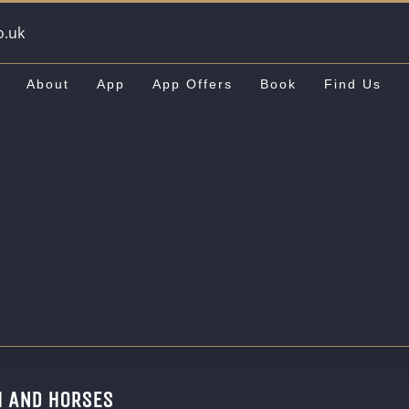
o.uk
About
App
App Offers
Book
Find Us
H AND HORSES