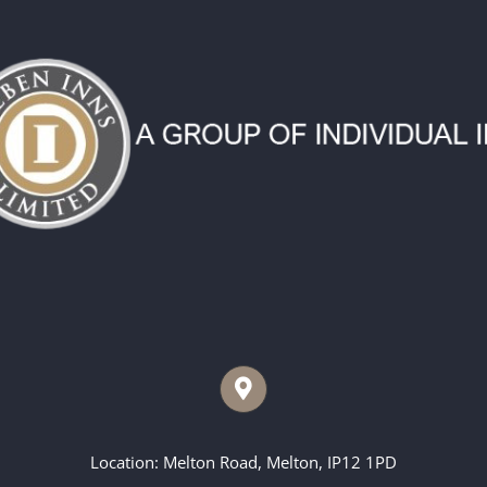
Location: Melton Road, Melton, IP12 1PD