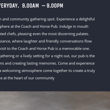
VERYDAY.
9.00AM – 9.00PM
m and community gathering spot. Experience a delightful
sphere at the Coach and Horse Pub. Indulge in mouth
ted chefs, pleasing even the most discerning palates.
ance, where laughter and friendly conversations flow
 visit to the Coach and Horse Pub is a memorable one.
thering or a lively setting for a night out, our pub is the
ions and creating lasting memories. Come and experience
 welcoming atmosphere come together to create a truly
ce at the heart of our community