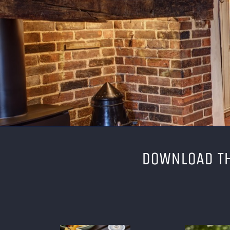
DOWNLOAD TH