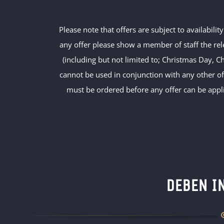
Please note that offers are subject to availabili
any offer please show a member of staff the rel
(including but not limited to; Christmas Day, C
cannot be used in conjunction with any other o
must be ordered before any offer can be appli
DEBEN I