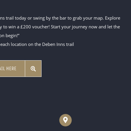
 trail today or swing by the bar to grab your map. Explore
ity to win a £200 voucher! Start your journey now and let the
on begin!”
 each location on the Deben Inns trail
IL HERE