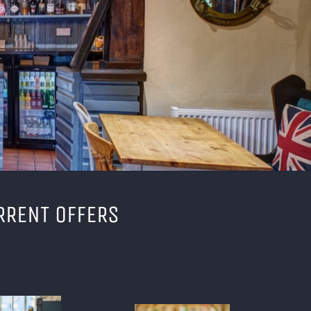
RRENT OFFERS