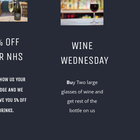
% OFF
WINE
R NHS
WEDNESDAY
SHOW US YOUR
Bu
y Two large
ADGE AND WE
glasses of wine and
VE YOU 5% OFF
get rest of the
bottle on us
DRINKS.