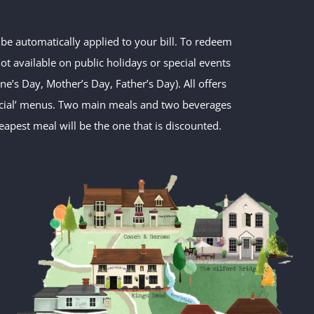
t be automatically applied to your bill. To redeem
t available on public holidays or special events
e’s Day, Mother’s Day, Father’s Day). All offers
pecial’ menus. Two main meals and two beverages
apest meal will be the one that is discounted.