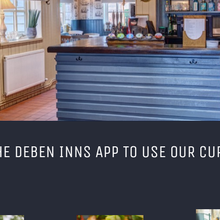
E DEBEN INNS APP TO USE OUR CU