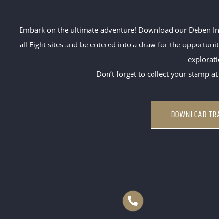
Embark on the ultimate adventure! Download our Deben Inns
all Eight sites and be entered into a draw for the opportun
explorati
Don’t forget to collect your stamp at
DOWNLOAD TRA