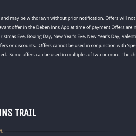
ty and may be withdrawn without prior notification. Offers will no
evant offer in the Deben Inns App at time of payment Offers are no
hristmas Eve, Boxing Day, New Year’s Eve, New Year’s Day, Valentin
ffers or discounts. Offers cannot be used in conjunction with ‘s
ed. Some offers can be used in multiples of two or more. The che
NNS TRAIL