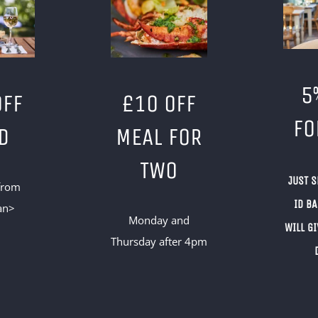
5
OFF
£10 OFF
FO
D
MEAL FOR
TWO
JUST 
from
ID B
an>
Monday and
WILL GI
Thursday after 4pm