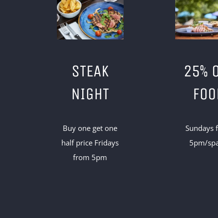
STEAK
25% 
NIGHT
FOO
Buy one get one
Sundays 
half price Fridays
5pm/sp
from 5pm