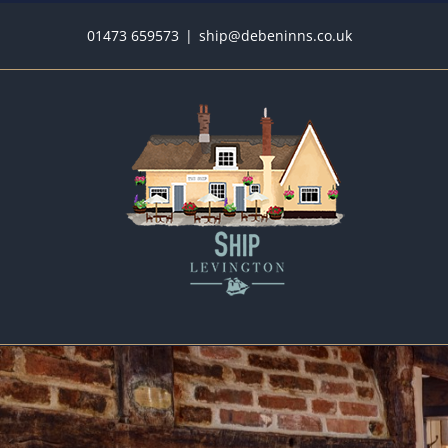
Skip
01473 659573
|
ship@debeninns.co.uk
to
content