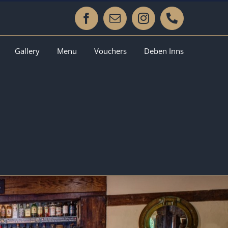
Facebook
Email
Instagram
Phone
Gallery
Menu
Vouchers
Deben Inns