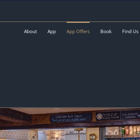
About
App
App Offers
Book
Find Us