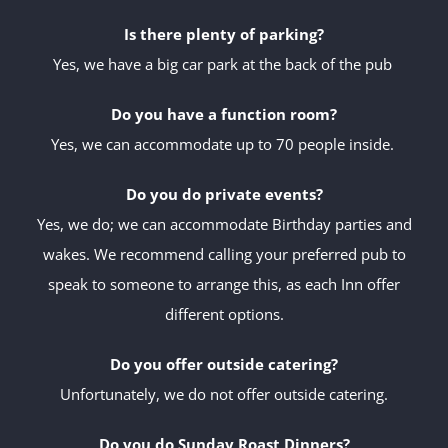
Is there plenty of parking?
Yes, we have a big car park at the back of the pub
Do you have a function room?
Yes, we can accommodate up to 70 people inside.
Do you do private events?
Yes, we do; we can accommodate Birthday parties and
wakes. We recommend calling your preferred pub to
speak to someone to arrange this, as each Inn offer
different options.
Do you offer outside catering?
Unfortunately, we do not offer outside catering.
Do you do Sunday Roast Dinners?