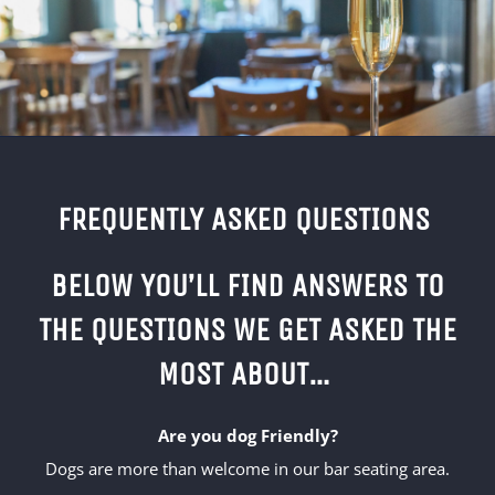
FREQUENTLY ASKED QUESTIONS
BELOW YOU’LL FIND ANSWERS TO
THE QUESTIONS WE GET ASKED THE
MOST ABOUT…
Are you dog Friendly?
Dogs are more than welcome in our bar seating area.