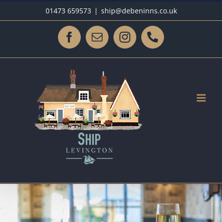
Skip
01473 659573
|
ship@debeninns.co.uk
to
content
Facebook
Email
Instagram
Phone