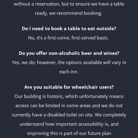
without a reservation, but to ensure we have a table
ready, we recommend booking.
Do I need to book a table to eat outside?
No, it’s a first-come, first-served basis.
Do you offer non-alcoholic beer and wines?
Yes, we do; however, the options available will vary in
each Inn.
Are you suitable for wheelchair users?
Our building is historic, which unfortunately means
access can be limited in some areas and we do not
currently have a disabled toilet on site. We completely
understand how important accessibility is, and
improving this is part of our future plan