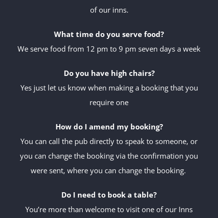
of our inns.
What time do you serve food?
We serve food from 12 pm to 9 pm seven days a week
Do you have high chairs?
Yes just let us know when making a booking that you
require one
How do I amend my booking?
You can call the pub directly to speak to someone, or
you can change the booking via the confirmation you
were sent, where you can change the booking.
Do I need to book a table?
You’re more than welcome to visit one of our Inns