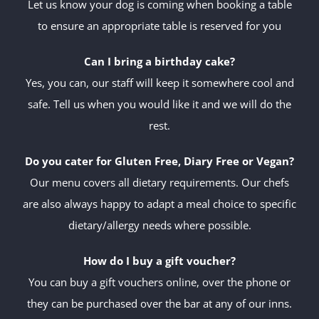
Let us know your dog is coming when booking a table
to ensure an appropriate table is reserved for you
Can I bring a birthday cake?
Yes, you can, our staff will keep it somewhere cool and
safe. Tell us when you would like it and we will do the
rest.
Do you cater for Gluten Free, Diary Free or Vegan?
Our menu covers all dietary requirements. Our chefs
are also always happy to adapt a meal choice to specific
dietary/allergy needs where possible.
How do I buy a gift voucher?
You can buy a gift vouchers online, over the phone or
they can be purchased over the bar at any of our inns.