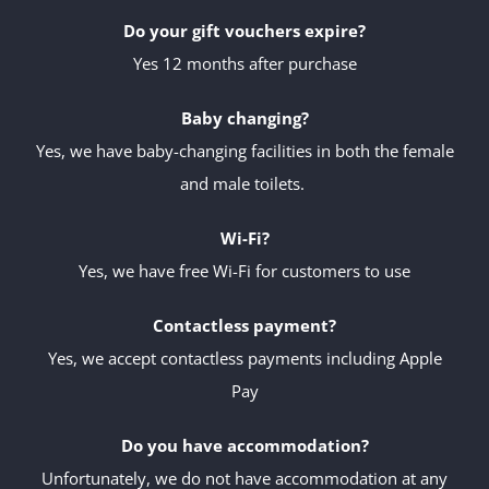
Do your gift vouchers expire?
Yes 12 months after purchase
Baby changing?
Yes, we have baby-changing facilities in both the female
and male toilets.
Wi-Fi?
Yes, we have free Wi-Fi for customers to use
Contactless payment?
Yes, we accept contactless payments including Apple
Pay
Do you have accommodation?
Unfortunately, we do not have accommodation at any