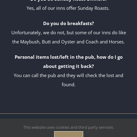
Yes, all of our inns offer Sunday Roasts.
Do you do breakfasts?
Unfortunately, we do not, but some of our inns do like
the Maybush, Butt and Oyster and Coach and Horses.
Personal items lost/left in the pub, how do I go
about getting it back?
You can call the pub and they will check the lost and
found.
Copyright Deben Inns Ltd.
2026 Site by
U2R
| All Rights Reserved.
This website uses cookies and third party services.