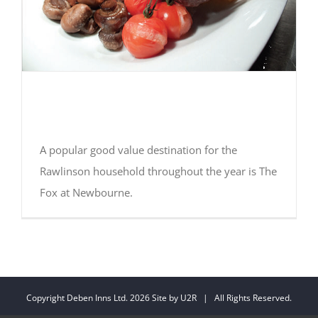
Sunday Best! Essential
Suffolk Review
A popular good value destination for the
Rawlinson household throughout the year is The
Fox at Newbourne.
Copyright Deben Inns Ltd.
2026 Site by
U2R
| All Rights Reserved.