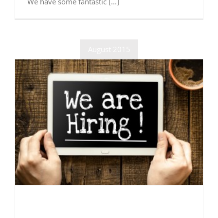
We have some fantastic [...]
August 2015
Now Recruiting!