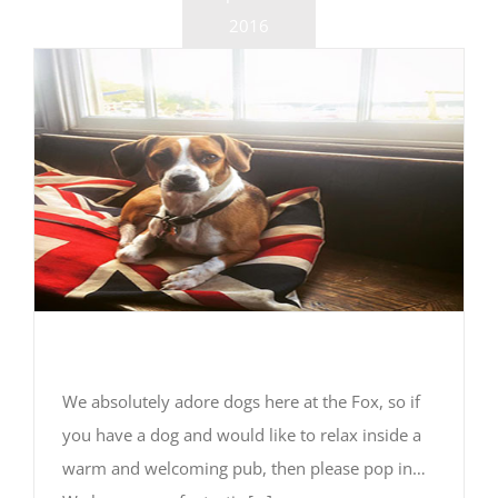
2016
We’re dog friendly
We absolutely adore dogs here at the Fox, so if
you have a dog and would like to relax inside a
warm and welcoming pub, then please pop in…