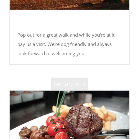
Dog walks around the Fox
Pop out for a great walk and while you're at it,
pay us a visit. We're dog friendly and always
look forward to welcoming you.
February 2015