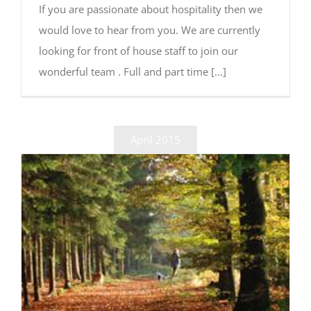
If you are passionate about hospitality then we
would love to hear from you. We are currently
looking for front of house staff to join our
wonderful team . Full and part time [...]
April 2015