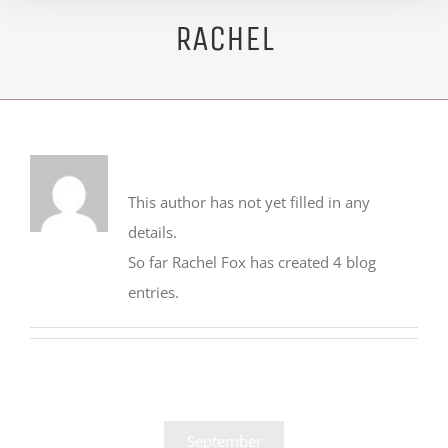
RACHEL
About
Rachel Fox
This author has not yet filled in any
details.
So far Rachel Fox has created 4 blog
entries.
September