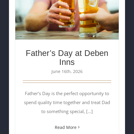
Father’s Day at Deben
Inns
June 16th, 2026
Father’s Day is the perfect opportunity to
spend quality time together and treat Dad
to something special, [...]
Read More