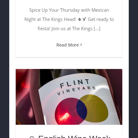
Spice Up Your Thursday with Mexican
Night at The Kings Head! 🌵🍹 Get ready to
fiesta! Join us at The Kings [...]
Read More