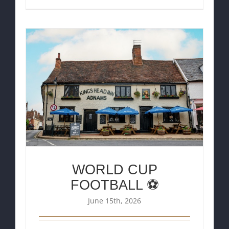
WORLD CUP
FOOTBALL ⚽
June 15th, 2026