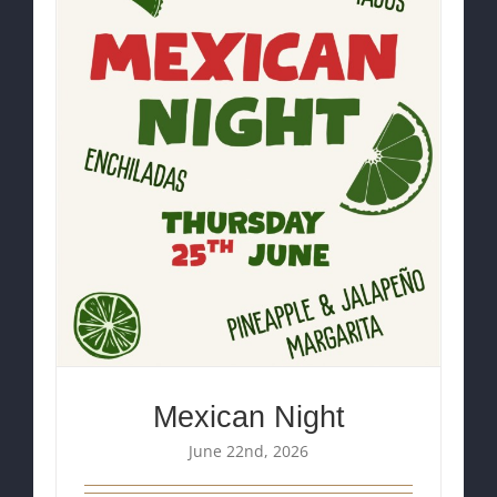
Mexican Night
June 22nd, 2026