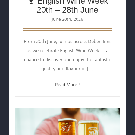
🍷 English Wine Week
20th – 28th June
June 20th, 2026
From 20th June, join us across Deben Inns
as we celebrate English Wine Week — a
chance to discover and enjoy the fantastic
quality and flavour of [...]
Read More