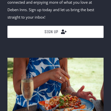
connected and enjoying more of what you love at
Deben Inns. Sign up today and let us bring the best
straight to your inbox!
SIGN UP