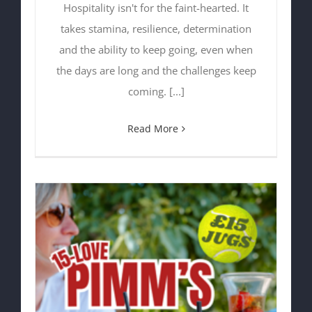
Hospitality isn't for the faint-hearted. It
takes stamina, resilience, determination
and the ability to keep going, even when
the days are long and the challenges keep
coming. [...]
Read More