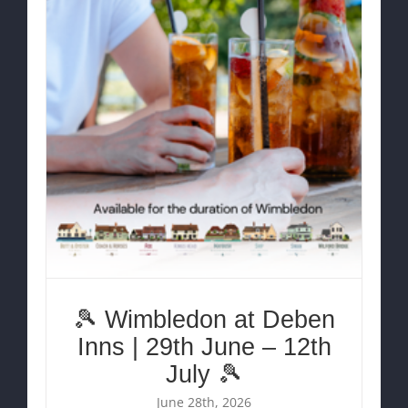
🎾 Wimbledon at Deben
Inns | 29th June – 12th
July 🎾
June 28th, 2026