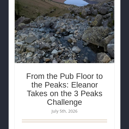
From the Pub Floor to
the Peaks: Eleanor
Takes on the 3 Peaks
Challenge
July 5th, 2026