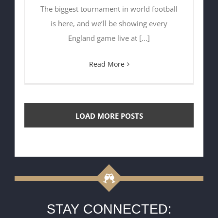
The biggest tournament in world football
is here, and we’ll be showing every
England game live at [...]
Read More
LOAD MORE POSTS
STAY CONNECTED: