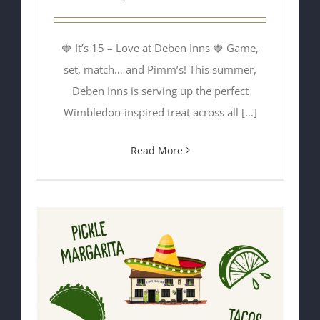
🍓 It’s 15 – Love at Deben Inns 🍓 Game,
set, match… and Pimm’s! This summer,
Deben Inns is serving up the perfect
Wimbledon-inspired treat across all [...]
Read More