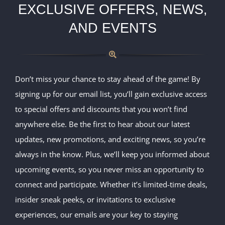
EXCLUSIVE OFFERS, NEWS,
AND EVENTS
Don’t miss your chance to stay ahead of the game! By
signing up for our email list, you’ll gain exclusive access
to special offers and discounts that you won’t find
anywhere else. Be the first to hear about our latest
updates, new promotions, and exciting news, so you’re
always in the know. Plus, we’ll keep you informed about
upcoming events, so you never miss an opportunity to
connect and participate. Whether it’s limited-time deals,
insider sneak peeks, or invitations to exclusive
experiences, our emails are your key to staying