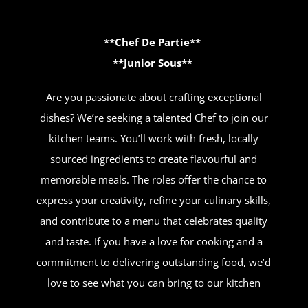
**Chef De Partie**
**Junior Sous**
Are you passionate about crafting exceptional
dishes? We’re seeking a talented Chef to join our
kitchen teams. You’ll work with fresh, locally
sourced ingredients to create flavourful and
memorable meals. The roles offer the chance to
express your creativity, refine your culinary skills,
and contribute to a menu that celebrates quality
and taste. If you have a love for cooking and a
commitment to delivering outstanding food, we’d
love to see what you can bring to our kitchen