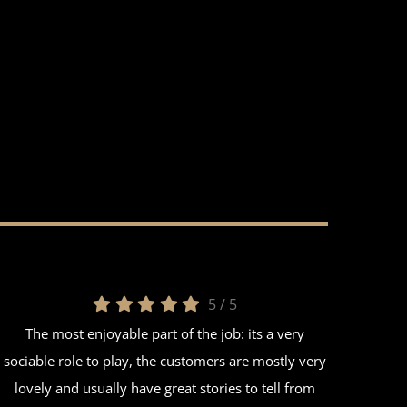
5
/
5
The most enjoyable part of the job: its a very
sociable role to play, the customers are mostly very
lovely and usually have great stories to tell from