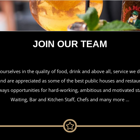
JOIN OUR TEAM
urselves in the quality of food, drink and above all, service we 
d are appreciated as some of the best public houses and restaur
ways opportunities for hard-working, ambitious and motivated staf
Waiting, Bar and Kitchen Staff, Chefs and many more …