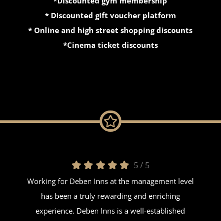
*Discounted gym membership
* Discounted gift voucher platform
* Online and high street shopping discounts
*Cinema ticket discounts
5
/
5
Working for Deben Inns at the management level
has been a truly rewarding and enriching
experience. Deben Inns is a well-established