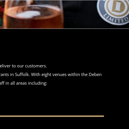
deliver to our customers.
ants in Suffolk. With eight venues within the Deben
f in all areas including: