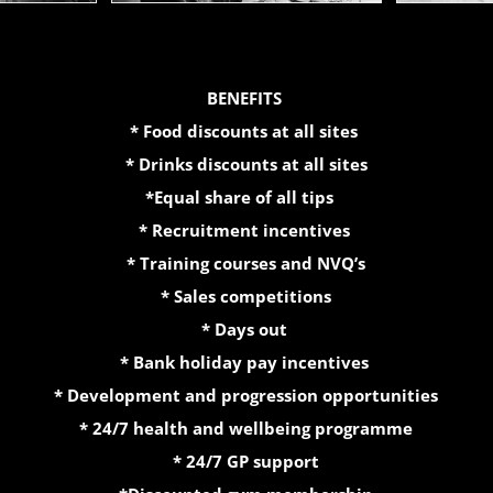
BENEFITS
* Food discounts at all sites
* Drinks discounts at all sites
*Equal share of all tips
* Recruitment incentives
* Training courses and NVQ’s
* Sales competitions
* Days out
* Bank holiday pay incentives
* Development and progression opportunities
* 24/7 health and wellbeing programme
* 24/7 GP support