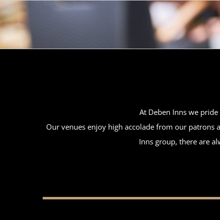
Skip
to
content
At Deben Inns we pride o
Our venues enjoy high accolade from our patrons an
Inns group, there are al