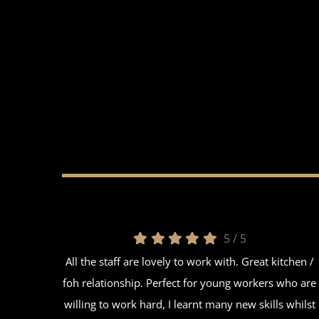
5
/
5
All the staff are lovely to work with. Great kitchen /
foh relationship. Perfect for young workers who are
willing to work hard, I learnt many new skills whilst