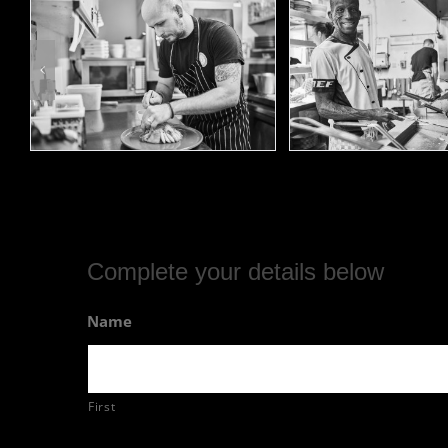
Complete your details below
Name
First