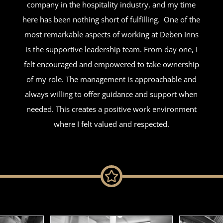
company in the hospitality industry, and my time
here has been nothing short of fulfilling.
One of the
most remarkable aspects of working at Deben Inns
is the supportive leadership team. From day one, I
felt encouraged and empowered to take ownership
of my role. The management is approachable and
always willing to offer guidance and support when
needed. This creates a positive work environment
where I felt valued and respected.