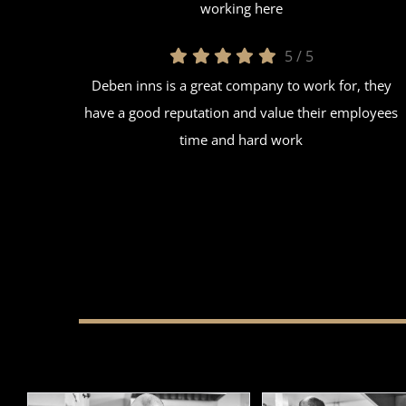
working here
5
/
5
Deben inns is a great company to work for, they
have a good reputation and value their employees
time and hard work