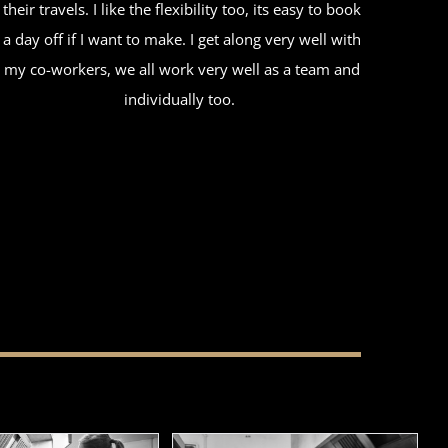
their travels. I like the flexibility too, its easy to book
a day off if I want to make. I get along very well with
my co-workers, we all work very well as a team and
individually too.