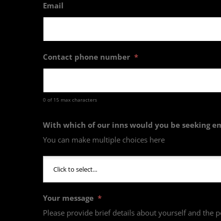
Email
Contact phone number
*
0 of 15 max characters
With which of our inns would you be seeking 
You can make multiple choices here
Your message
*
Please provide brief details about yourself and the p