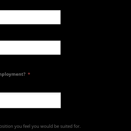
employment?
*
osition you feel you would be suited for.