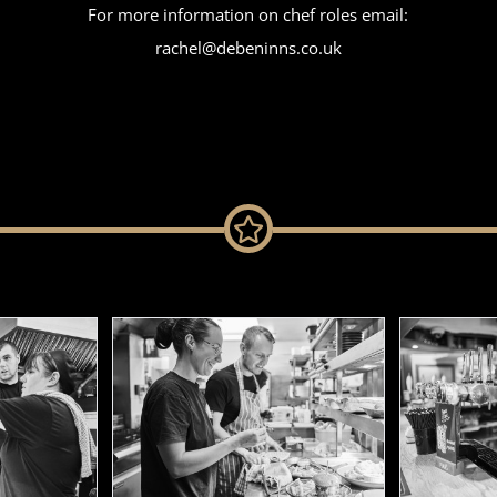
For more information on chef roles email:
rachel@debeninns.co.uk