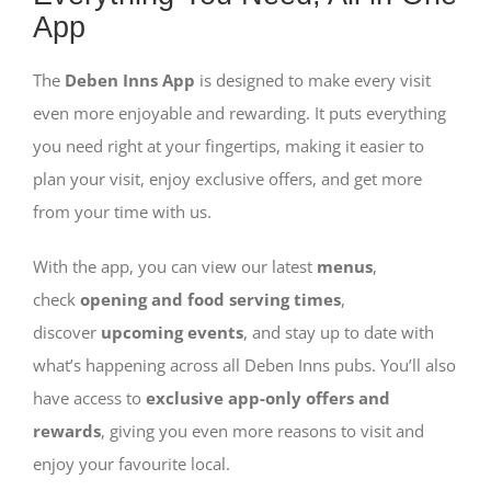
App
The
Deben Inns App
is designed to make every visit
even more enjoyable and rewarding. It puts everything
you need right at your fingertips, making it easier to
plan your visit, enjoy exclusive offers, and get more
from your time with us.
With the app, you can view our latest
menus
,
check
opening and food serving times
,
discover
upcoming events
, and stay up to date with
what’s happening across all Deben Inns pubs. You’ll also
have access to
exclusive app-only offers and
rewards
, giving you even more reasons to visit and
enjoy your favourite local.