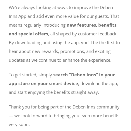
We’re always looking at ways to improve the Deben
Inns App and add even more value for our guests. That
means regularly introducing
new features, benefits,
and special offers
, all shaped by customer feedback.
By downloading and using the app, you’ll be the first to
hear about new rewards, promotions, and exciting
updates as we continue to enhance the experience.
To get started, simply
search “Deben Inns” in your
app store on your smart device
, download the app,
and start enjoying the benefits straight away.
Thank you for being part of the Deben Inns community
— we look forward to bringing you even more benefits
very soon.