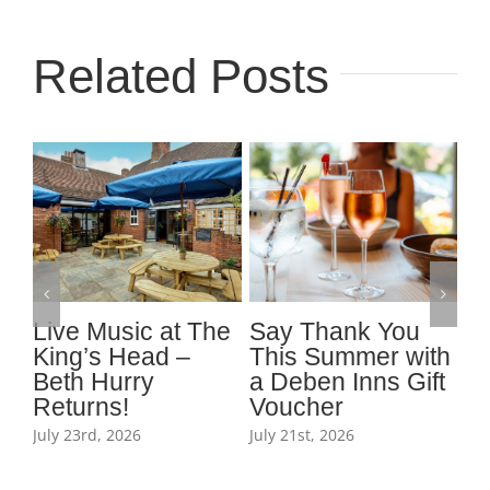
Related Posts
t
Live Music at The
Say Thank You
J
King’s Head –
This Summer with
fi
Beth Hurry
a Deben Inns Gift
t
Returns!
Voucher
K
July 23rd, 2026
July 21st, 2026
Jul