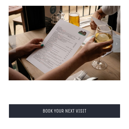
BOOK YOUR NEXT VISIT