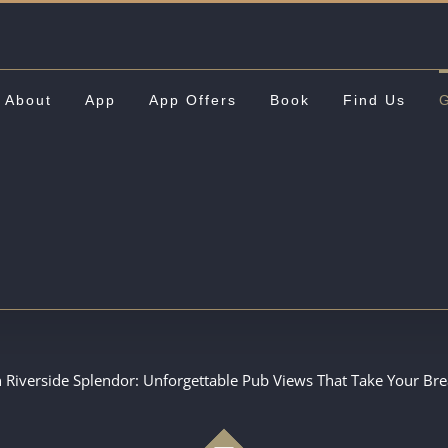
About
App
App Offers
Book
Find Us
G
n Riverside Splendor: Unforgettable Pub Views That Take Your Br