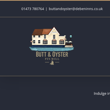
Skip
01473 780764
|
buttandoyster@debeninns.co.uk
to
content
Indulge i