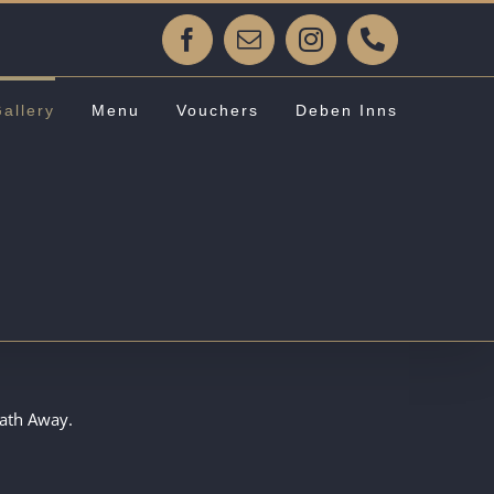
Facebook
Email
Instagram
Phone
allery
Menu
Vouchers
Deben Inns
eath Away.